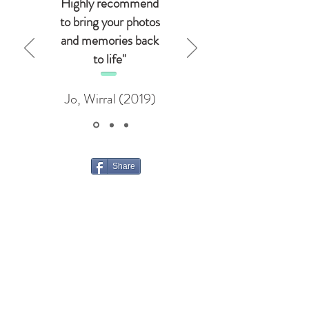
Highly recommend
to bring your photos
and memories back
to life"
Jo, Wirral (2019)
Share
Opening Hours:
Monday
9-12 and 1-5
Tuesday
9-12
Wednesday
9-12 and 1-5
Thursday
9-12 and 1-5
Friday
1-5
Saturday
Closed
Sunday
Closed