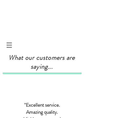
What our customers are
saying...
"Excellent service.
Amazing quality.